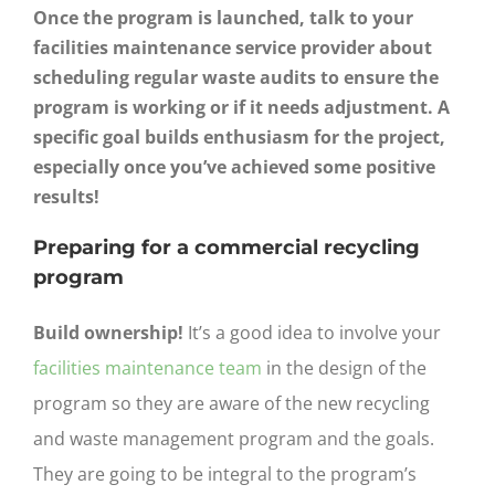
Once the program is launched, talk to your
facilities maintenance service provider about
scheduling regular waste audits to ensure the
program is working or if it needs adjustment. A
specific goal builds enthusiasm for the project,
especially once you’ve achieved some positive
results!
Preparing for a commercial recycling
program
Build ownership!
It’s a good idea to involve your
facilities maintenance team
in the design of the
program so they are aware of the new recycling
and waste management program and the goals.
They are going to be integral to the program’s