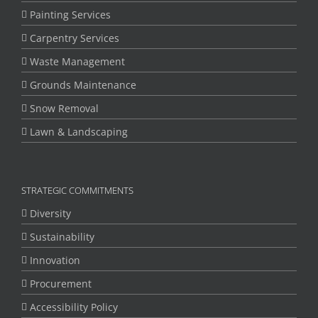
Painting Services
Carpentry Services
Waste Management
Grounds Maintenance
Snow Removal
Lawn & Landscaping
STRATEGIC COMMITMENTS
Diversity
Sustainability
Innovation
Procurement
Accessibility Policy