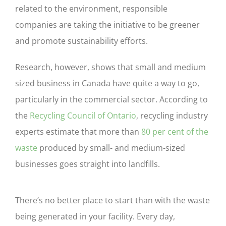
related to the environment, responsible
companies are taking the initiative to be greener
and promote sustainability efforts.
Research, however, shows that small and medium
sized business in Canada have quite a way to go,
particularly in the commercial sector. According to
the
Recycling Council of Ontario
, recycling industry
experts estimate that more than
80 per cent of the
waste
produced by small- and medium-sized
businesses goes straight into landfills.
There’s no better place to start than with the waste
being generated in your facility. Every day,