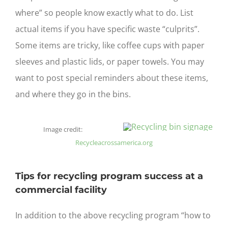
where” so people know exactly what to do. List
actual items if you have specific waste “culprits”.
Some items are tricky, like coffee cups with paper
sleeves and plastic lids, or paper towels. You may
want to post special reminders about these items,
and where they go in the bins.
Image credit:
Recycleacrossamerica.org
Tips for recycling program success at a
commercial facility
In addition to the above recycling program “how to