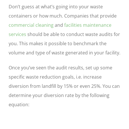
Don’t guess at what’s going into your waste
containers or how much. Companies that provide
commercial cleaning
and
facilities maintenance
services
should be able to conduct waste audits for
you. This makes it possible to benchmark the
volume and type of waste generated in your facility.
Once you’ve seen the audit results, set up some
specific waste reduction goals, i.e. increase
diversion from landfill by 15% or even 25%. You can
determine your diversion rate by the following
equation: