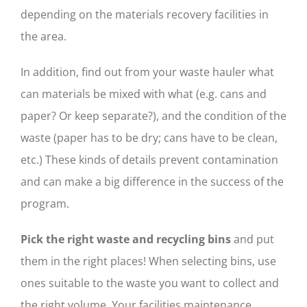
depending on the materials recovery facilities in
the area.
In addition, find out from your waste hauler what
can materials be mixed with what (e.g. cans and
paper? Or keep separate?), and the condition of the
waste (paper has to be dry; cans have to be clean,
etc.) These kinds of details prevent contamination
and can make a big difference in the success of the
program.
Pick the right waste and recycling bins
and put
them in the right places! When selecting bins, use
ones suitable to the waste you want to collect and
the right volume. Your facilities maintenance