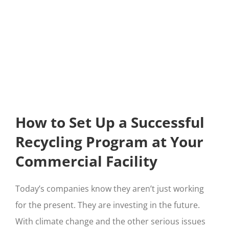
How to Set Up a Successful
Recycling Program at Your
Commercial Facility
Today’s companies know they aren’t just working
for the present. They are investing in the future.
With climate change and the other serious issues