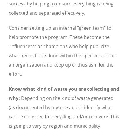
success by helping to ensure everything is being
collected and separated effectively.
Consider setting up an internal “green team” to
help promote the program. These become the
“influencers” or champions who help publicize
what needs to be done within the specific units of
an organization and keep up enthusiasm for the
effort.
Know what kind of waste you are collecting and
why:
Depending on the kind of waste generated
(as documented by a waste audit), identify what
can be collected for recycling and/or recovery. This
is going to vary by region and municipality