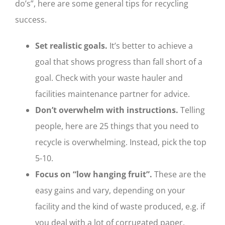
do’s”, here are some general tips for recycling
success.
Set realistic goals.
It’s better to achieve a
goal that shows progress than fall short of a
goal. Check with your waste hauler and
facilities maintenance partner for advice.
Don’t overwhelm with instructions.
Telling
people, here are 25 things that you need to
recycle is overwhelming. Instead, pick the top
5-10.
Focus on “low hanging fruit”.
These are the
easy gains and vary, depending on your
facility and the kind of waste produced, e.g. if
you deal with a lot of corrugated paper,