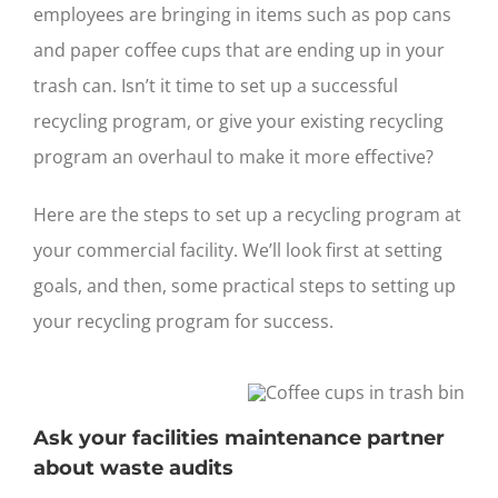
employees are bringing in items such as pop cans
and paper coffee cups that are ending up in your
trash can. Isn’t it time to set up a successful
recycling program, or give your existing recycling
program an overhaul to make it more effective?
Here are the steps to set up a recycling program at
your commercial facility. We’ll look first at setting
goals, and then, some practical steps to setting up
your recycling program for success.
Ask your facilities maintenance partner
about waste audits