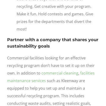
recycling. Get creative with your program.
Make it fun. Hold contests and games. Give
prizes for the departments that divert the
most!
Partner with a company that shares your
sustainability goals
Commercial facilities looking for an effective
recycling program don’t have to set it up on their
own. In addition to
commercial cleaning
,
facilities
maintenance services
such as Kleenway are
equipped to help you set up and maintain a
successful recycling program. This includes
conducting waste audits, setting realistic goals,