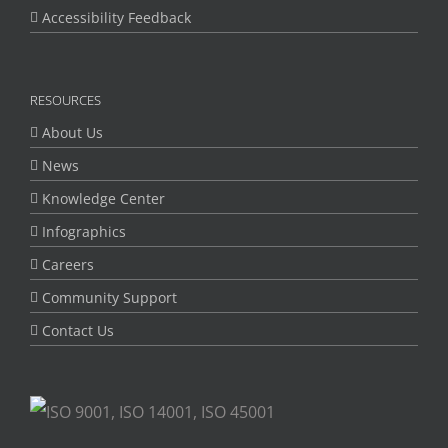
Accessibility Feedback
RESOURCES
About Us
News
Knowledge Center
Infographics
Careers
Community Support
Contact Us