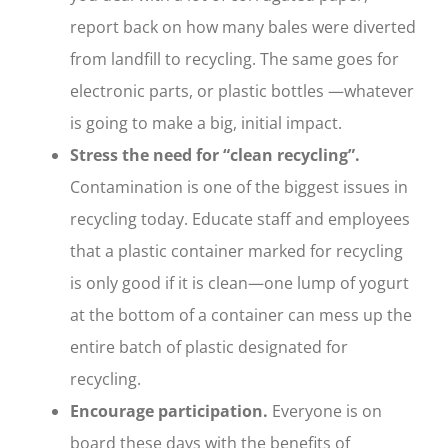
report back on how many bales were diverted
from landfill to recycling. The same goes for
electronic parts, or plastic bottles —whatever
is going to make a big, initial impact.
Stress the need for “clean recycling”.
Contamination is one of the biggest issues in
recycling today. Educate staff and employees
that a plastic container marked for recycling
is only good if it is clean—one lump of yogurt
at the bottom of a container can mess up the
entire batch of plastic designated for
recycling.
Encourage participation.
Everyone is on
board these days with the benefits of