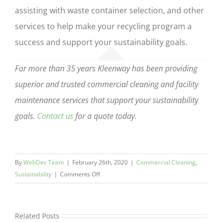
assisting with waste container selection, and other
services to help make your recycling program a
success and support your sustainability goals.
For more than 35 years Kleenway has been providing
superior and trusted commercial cleaning and facility
maintenance services that support your sustainability
goals.
Contact us
for a quote today.
By
WebDev Team
|
February 26th, 2020
|
Commercial Cleaning
,
on
Sustainability
|
Comments Off
How
to
Set
Related Posts
Up