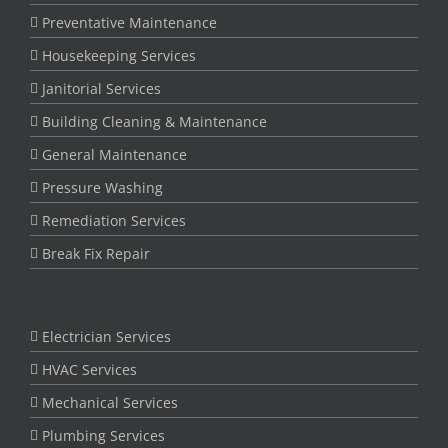
Preventative Maintenance
Housekeeping Services
Janitorial Services
Building Cleaning & Maintenance
General Maintenance
Pressure Washing
Remediation Services
Break Fix Repair
Electrician Services
HVAC Services
Mechanical Services
Plumbing Services