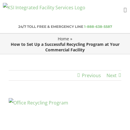
Skip
to
content
24/7 TOLL FREE & EMERGENCY LINE
1-888-638-5587
Home
»
How to Set Up a Successful Recycling Program at Your
Commercial Facility
Previous
Next
View
Larger
Image