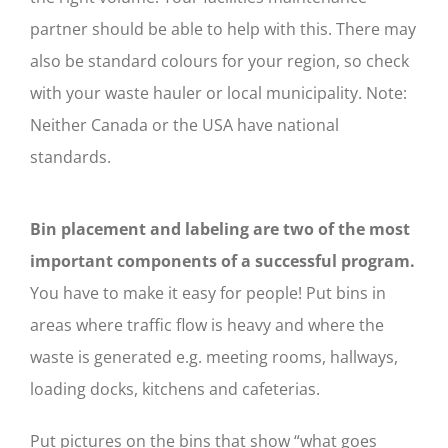
partner should be able to help with this. There may
also be standard colours for your region, so check
with your waste hauler or local municipality. Note:
Neither Canada or the USA have national
standards.
Bin placement and labeling are two of the most
important components of a successful program.
You have to make it easy for people! Put bins in
areas where traffic flow is heavy and where the
waste is generated e.g. meeting rooms, hallways,
loading docks, kitchens and cafeterias.
Put pictures on the bins that show “what goes