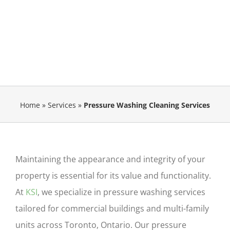
Home
»
Services
»
Pressure Washing Cleaning Services
Maintaining the appearance and integrity of your
property is essential for its value and functionality.
At
KSI
, we specialize in pressure washing services
tailored for commercial buildings and multi-family
units
across Toronto, Ontario
. Our
pressure