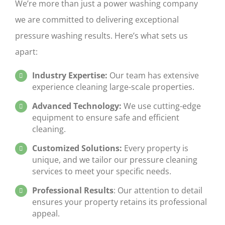
We’re more than just a power washing company
we are committed to delivering exceptional
pressure washing results. Here’s what sets us
apart:
Industry Expertise:
Our team has extensive
experience cleaning large-scale properties.
Advanced Technology:
We use cutting-edge
equipment to ensure safe and efficient
cleaning.
Customized Solutions:
Every
property is
unique, and we tailor our
pressure cleaning
services to meet your specific needs.
Professional Results
: Our attention to detail
ensures your property retains its professional
appeal.