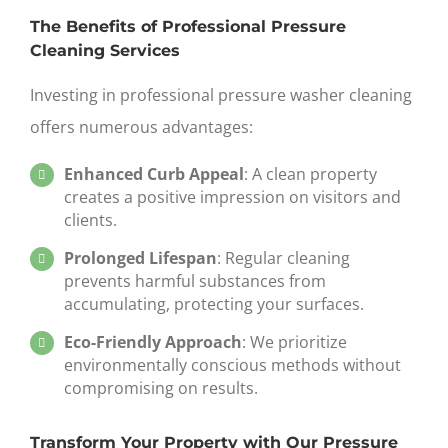
The Benefits of Professional Pressure
Cleaning Services
Investing in professional
pressure washer cleaning
offers numerous advantages:
Enhanced Curb Appeal
: A clean property
creates a positive impression on visitors and
clients.
Prolonged Lifespan
: Regular cleaning
prevents harmful substances from
accumulating, protecting your surfaces.
Eco-Friendly Approach
: We prioritize
environmentally conscious methods without
compromising on results.
Transform Your Property with Our Pressure