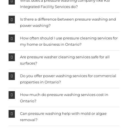
What does a pressure washing company like KSI
Integrated Facility Services do?
Is there a difference between pressure washing and
power washing?
How often should I use pressure cleaning services for
my home or business in Ontario?
Are pressure washer cleaning services safe for all
surfaces?
Do you offer power washing services for commercial
properties in Ontario?
How much do pressure washing services cost in
Ontario?
Can pressure washing help with mold or algae
removal?