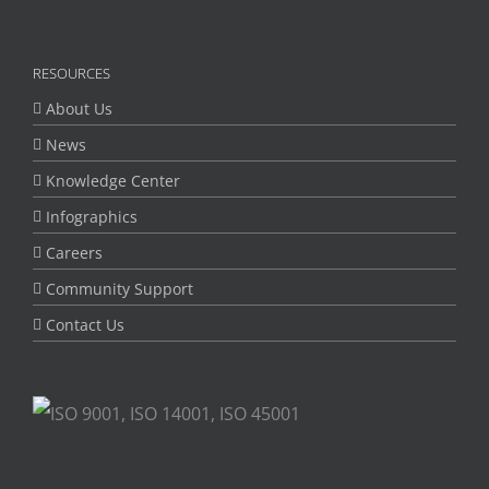
RESOURCES
About Us
News
Knowledge Center
Infographics
Careers
Community Support
Contact Us