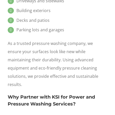
Driveways and sidewalks
Building exteriors
Decks and patios
Parking lots and garages
As a trusted pressure washing company, we
ensure your surfaces look like new while
maintaining their durability. Using advanced
equipment and eco-friendly
pressure
cleaning
solutions, we provide effective and sustainable
results.
Why Partner with KSI for Power and
Pressure Washing Services?