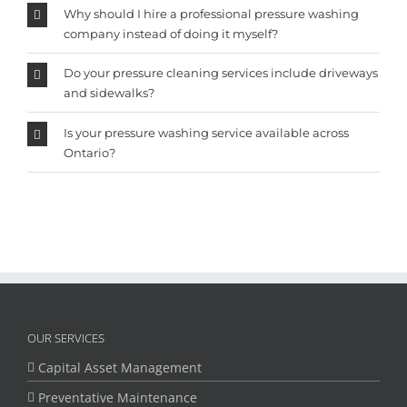
Why should I hire a professional pressure washing
company instead of doing it myself?
Do your pressure cleaning services include driveways
and sidewalks?
Is your pressure washing service available across
Ontario?
OUR SERVICES
Capital Asset Management
Preventative Maintenance