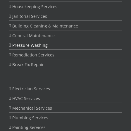
Housekeeping Services
Janitorial Services
Building Cleaning & Maintenance
General Maintenance
Pressure Washing
Remediation Services
Break Fix Repair
Electrician Services
HVAC Services
Mechanical Services
Plumbing Services
Painting Services