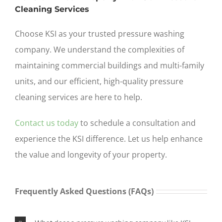
Cleaning Services
Choose KSI as your trusted pressure washing
company. We understand the complexities of
maintaining commercial buildings and multi-family
units, and our efficient, high-quality
pressure
cleaning services are here to help.
Contact us today
to schedule a consultation and
experience the KSI difference. Let us help enhance
the value and longevity of your property.
Frequently Asked Questions (FAQs)