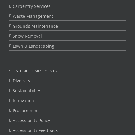
Carpentry Services
Waste Management
Grounds Maintenance
Snow Removal
Lawn & Landscaping
STRATEGIC COMMITMENTS
Diversity
Sustainability
Innovation
Procurement
Accessibility Policy
Accessibility Feedback