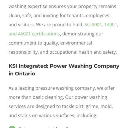
washing
expertise ensures your property remains
clean, safe, and inviting for tenants, employees,
and visitors. We are proud to hold
ISO 9001, 14001,
and 45001 certifications
, demonstrating our
commitment to quality, environmental
responsibility, and occupational health and safety.
KSI Integrated: Power Washing Company
in Ontario
As a leading pressure washing company,
we offer
more than basic cleaning. Our power washing
services are designed to tackle dirt, grime, mold,
and stains on various surfaces, including: