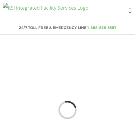
Skip
to
content
24/7 TOLL FREE & EMERGENCY LINE
1-888-638-5587
Loading...