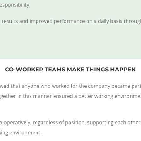
esponsibility.
er results and improved performance on a daily basis throug
CO-WORKER TEAMS MAKE THINGS HAPPEN
eved that anyone who worked for the company became part of
ogether in this manner ensured a better working environmen
co-operatively, regardless of position, supporting each othe
king environment.