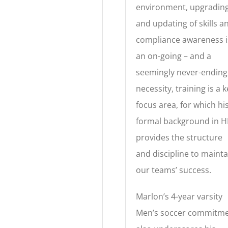
environment, upgradin
and updating of skills a
compliance awareness i
an on-going – and a
seemingly never-ending
necessity, training is a 
focus area, for which hi
formal background in H
provides the structure
and discipline to mainta
our teams’ success.
Marlon’s 4-year varsity
Men’s soccer commitm