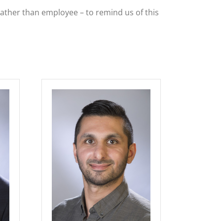
rather than employee – to remind us of this