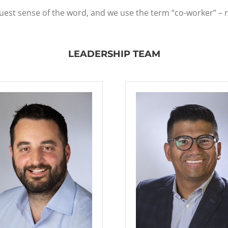
ruest sense of the word, and we use the term “co-worker” – 
LEADERSHIP TEAM