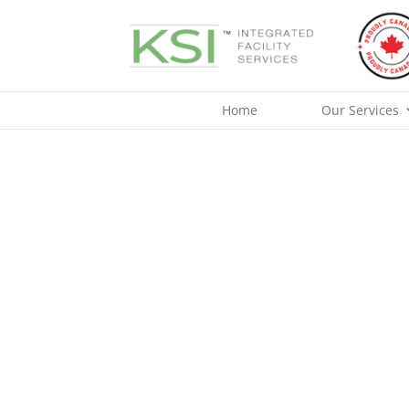
Skip
to
content
Home
Our Services