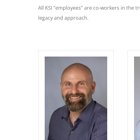
All KSI “employees” are co-workers in the t
legacy and approach.