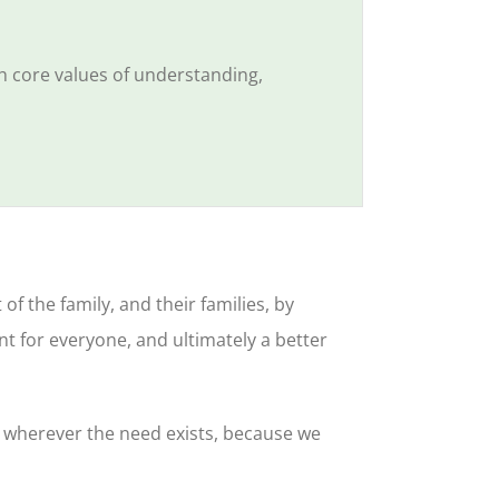
h core values of understanding,
 the family, and their families, by
t for everyone, and ultimately a better
r wherever the need exists, because we