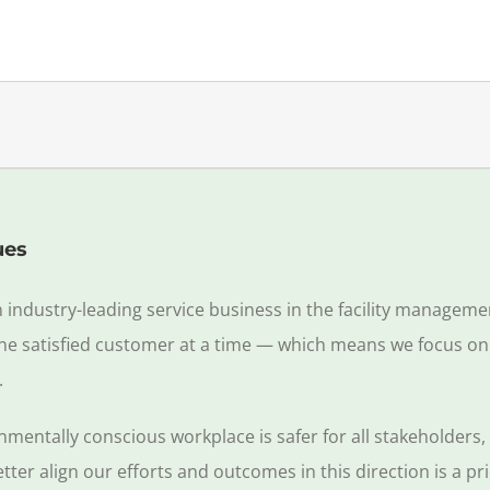
ues
n industry-leading service business in the facility managem
 one satisfied customer at a time — which means we focus on
.
nmentally conscious workplace is safer for all stakeholders
er align our efforts and outcomes in this direction is a prio