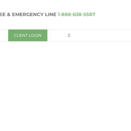
REE & EMERGENCY LINE
1-888-638-5587
CLIENT LOGIN