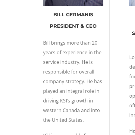
BILL GERMANIS
PRESIDENT & CEO
Bill brings more than 20
years of experience in the
Lo
service industry. He is
de
responsible for overall
fo
company strategy. He has
pr
played an integral role in
op
driving KSI’s growth in
of
western Canada and into
in
the United States.
Hi