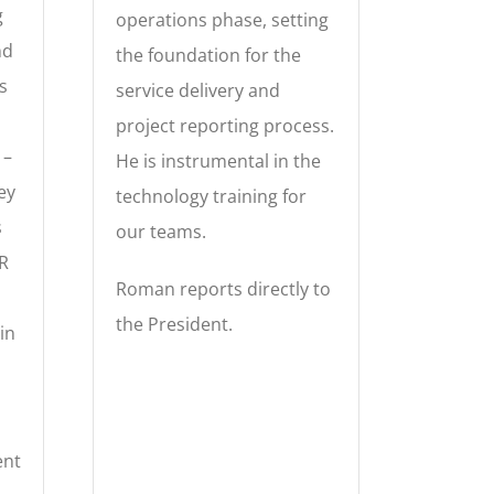
g
operations phase, setting
nd
the foundation for the
s
service delivery and
project reporting process.
 –
He is instrumental in the
key
technology training for
s
our teams.
R
Roman reports directly to
the President.
in
ent