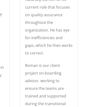
current role that focuses
ly
on quality assurance
throughout the
organization. He has eye
for inefficiencies and
gaps, which he then works
to correct.
Roman is our client
 in
project on-boarding
y
advisor, working to
ensure the teams are
trained and supported
during the transitional