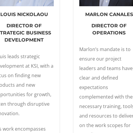
LOUIS NICKOLAOU
MARLON CANALES
DIRECTOR
OF
DIRECTOR OF
STRATEGIC BUSINESS
OPERATIONS
DEVELOPMENT
Marlon’s mandate is to
uis leads strategic
ensure our project
velopment at KSI, with a
leaders and teams have
cus on finding new
clear and defined
oducts and new
expectations
portunities for growth,
complemented with the
ten through disruptive
necessary training, tool
novation.
and resources to delive
on the work scopes for
s work encompasses