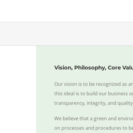
Vision, Philosophy, Core Val
Our vision is to be recognized as a
this ideal is to build our business
transparency, integrity, and quality
We believe that a green and enviro
on processes and procedures to bett