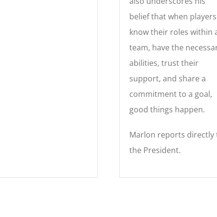
also underscores his
belief that when players
know their roles within 
team, have the necessa
abilities, trust their
support, and share a
commitment to a goal,
good things happen.
Marlon reports directly 
the President.