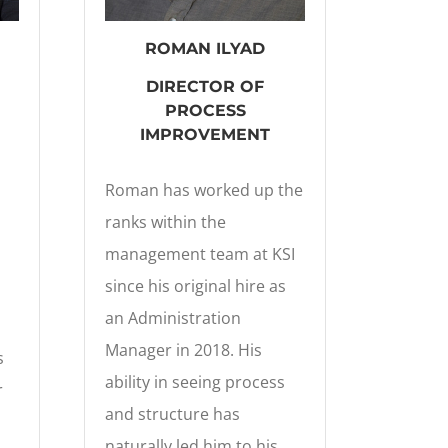
ROMAN ILYAD
DIRECTOR OF
PROCESS
IMPROVEMENT
Roman has worked up the
ranks within the
management team at KSI
since his original hire as
an Administration
Manager in 2018. His
s
ability in seeing process
r
and structure has
naturally led him to his