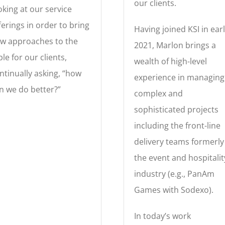
our clients.
oking at our service
ferings in order to bring
Having joined KSI in ear
w approaches to the
2021, Marlon brings a
ble for our clients,
wealth of high-level
ntinually asking, “how
experience in managing
n we do better?”
complex and
sophisticated projects
including the front-line
delivery teams formerly
the event and hospitalit
industry (e.g., PanAm
Games with Sodexo).
In today’s work