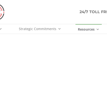
24/7 TOLL F
Strategic Commitments
Resources
ABOUT US
People are the core of our business.