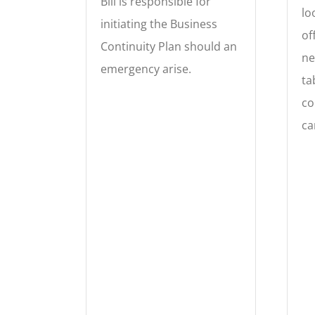
Bill is responsible for
lo
initiating the Business
of
Continuity Plan should an
ne
emergency arise.
ta
co
ca