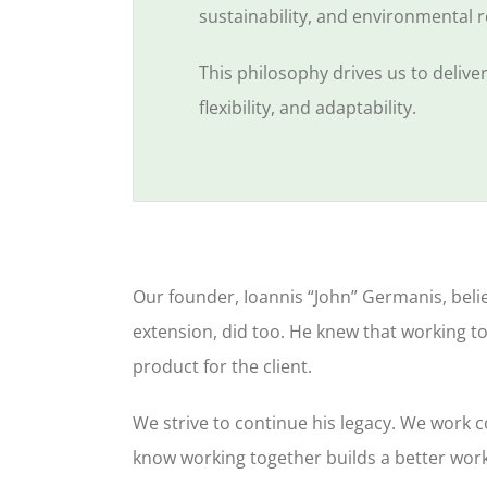
sustainability, and environmental r
This philosophy drives us to deliv
flexibility, and adaptability.
Our founder, Ioannis “John” Germanis, beli
extension, did too. He knew that working t
product for the client.
We strive to continue his legacy. We work 
know working together builds a better wor