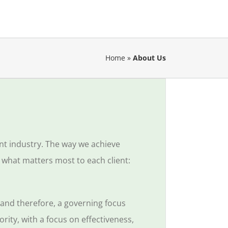
Home
»
About Us
ent industry. The way we achieve
 what matters most to each client:
, and
therefore, a governing focus
rity, with a focus on effectiveness,