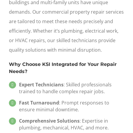
buildings and multi-family units have unique
demands. Our
commercial property repair services
are tailored to meet these needs precisely and
efficiently. Whether it’s plumbing, electrical work,
or HVAC repairs, our skilled technicians provide
quality solutions with minimal disruption.
Why Choose KSI Integrated for Your Repair
Needs?
Expert Technicians
: Skilled professionals
trained to handle complex repair jobs.
Fast Turnaround
: Prompt responses to
ensure minimal downtime.
Comprehensive Solutions
: Expertise in
plumbing, mechanical, HVAC, and more.