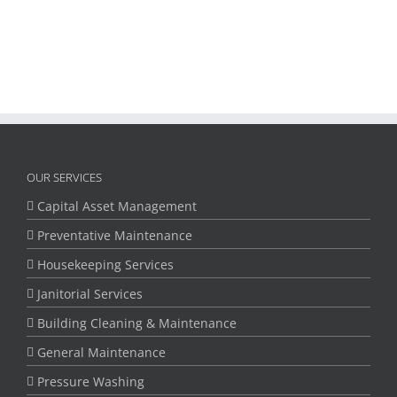
OUR SERVICES
Capital Asset Management
Preventative Maintenance
Housekeeping Services
Janitorial Services
Building Cleaning & Maintenance
General Maintenance
Pressure Washing