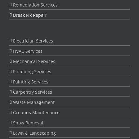
Remediation Services
Break Fix Repair
Electrician Services
HVAC Services
Mechanical Services
Plumbing Services
Painting Services
Carpentry Services
Waste Management
Grounds Maintenance
Snow Removal
Lawn & Landscaping