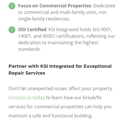
Focus on Commercial Properties
: Dedicated
to commercial and multi-family units, not
single-family residences.
ISO Certified
: KSI Integrated holds ISO 9001,
14001, and 45001 certifications, reflecting our
dedication to maintaining the highest
standards.
Partner with KSI Integrated for Exceptional
Repair Services
Don’t let unexpected issues affect your property.
Contact us today
to learn how our
break/fix
services for commercial properties
can help you
maintain a safe and functional building.