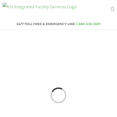
Skip
to
content
24/7 TOLL FREE & EMERGENCY LINE
1-888-638-5587
Loading...