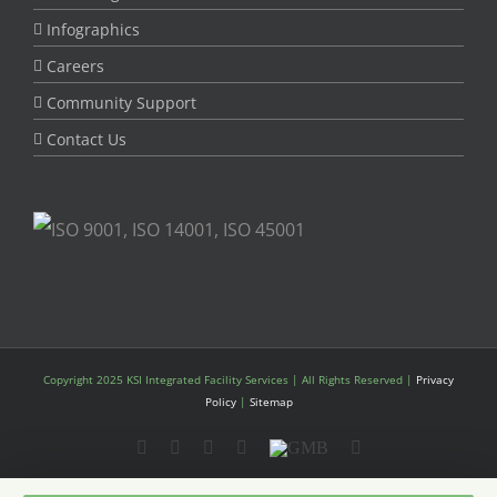
Infographics
Careers
Community Support
Contact Us
Copyright 2025 KSI Integrated Facility Services | All Rights Reserved |
Privacy
Policy
|
Sitemap
LinkedIn
YouTube
Instagram
Twitter
GMB
Facebook