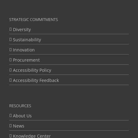
STRATEGIC COMMITMENTS
Diversity
Sustainability
Innovation
Procurement
Accessibility Policy
Accessibility Feedback
RESOURCES
About Us
News
Knowledge Center