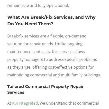
remain safe and fully operational.
What Are Break/Fix Services, and Why
Do You Need Them?
Break/fix services are a flexible, on-demand
solution for repair needs. Unlike ongoing
maintenance contracts, this service allows
property managers to address specific problems
as they arise, offering cost-effective options for
maintaining commercial and multi-family buildings.
Tailored Commercial Property Repair
Services
At
KSI Integrated
, we understand that commercial