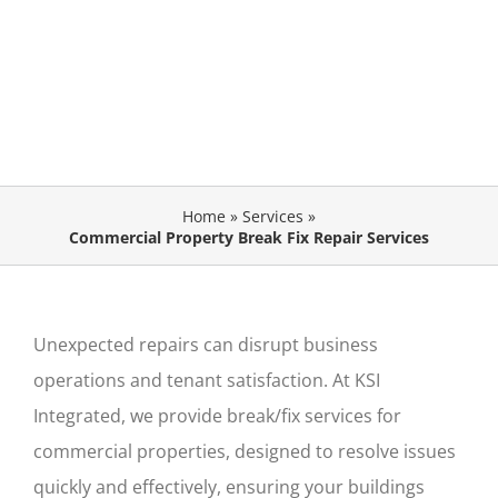
Home
»
Services
»
Commercial Property Break Fix Repair Services
Unexpected repairs can disrupt business
operations and tenant satisfaction. At KSI
Integrated, we provide
break/fix services for
commercial properties
,
designed to resolve issues
quickly and effectively, ensuring your
buildings