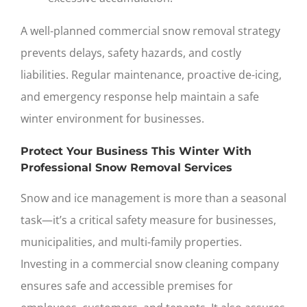
A well-planned
commercial snow removal
strategy
prevents delays, safety hazards, and costly
liabilities. Regular maintenance, proactive de-icing,
and emergency response help maintain a safe
winter environment for businesses.
Protect Your Business This Winter With
Professional Snow Removal Services
Snow and ice management is more than a seasonal
task—it’s a critical safety measure for businesses,
municipalities, and multi-family properties.
Investing in a commercial
snow cleaning company
ensures safe and accessible premises for