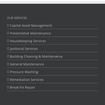
OUR SERVICES
Capital Asset Management
Preventative Maintenance
Housekeeping Services
Janitorial Services
Building Cleaning & Maintenance
General Maintenance
Pressure Washing
Remediation Services
Break Fix Repair