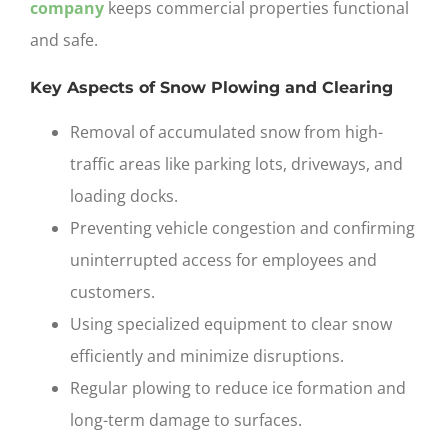
company
keeps commercial properties functional
and safe.
Key Aspects of Snow Plowing and Clearing
Removal of accumulated snow from high-
traffic areas like parking lots, driveways, and
loading docks.
Preventing vehicle congestion and confirming
uninterrupted access for employees and
customers.
Using specialized equipment to clear snow
efficiently and minimize disruptions.
Regular plowing to reduce ice formation and
long-term damage to surfaces.