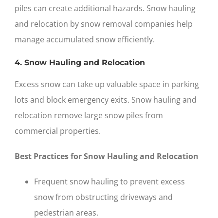
piles can create additional hazards. Snow hauling
and relocation by
snow removal companies
help
manage accumulated snow efficiently.
4. Snow Hauling and Relocation
Excess snow can take up valuable space in parking
lots and block emergency exits. Snow hauling and
relocation remove large snow piles from
commercial properties.
Best Practices for Snow Hauling and Relocation
Frequent snow hauling to prevent excess
snow from obstructing driveways and
pedestrian areas.