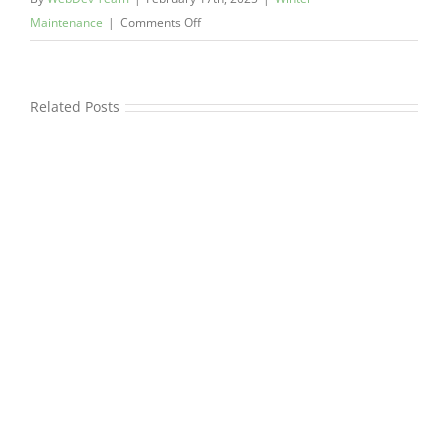
on
Maintenance
|
Comments Off
Key
Commercial
Snow
Related Posts
Removal
Services
To
Keep
Business
Safe
This
Winter