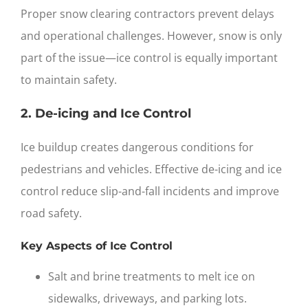
Proper
snow clearing contractors
prevent delays
and operational challenges. However, snow is only
part of the issue—ice control is equally important
to maintain safety.
2. De-icing and Ice Control
Ice buildup creates dangerous conditions for
pedestrians and vehicles. Effective de-icing and ice
control reduce slip-and-fall incidents and improve
road safety.
Key Aspects of Ice Control
Salt and brine treatments to melt ice on
sidewalks, driveways, and parking lots.