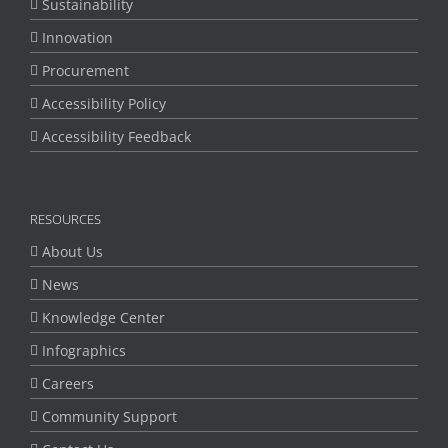
Sustainability
Innovation
Procurement
Accessibility Policy
Accessibility Feedback
RESOURCES
About Us
News
Knowledge Center
Infographics
Careers
Community Support