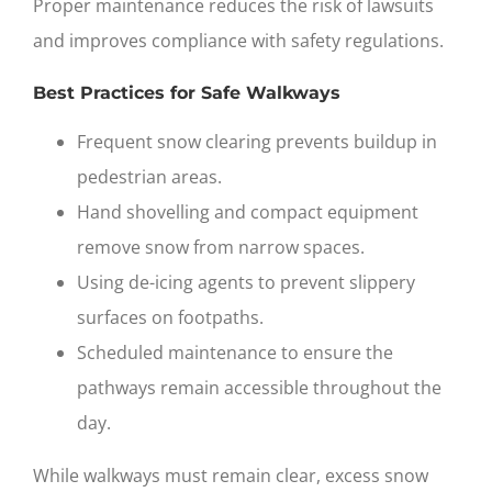
Proper maintenance reduces the risk of lawsuits
and improves compliance with safety regulations.
Best Practices for Safe Walkways
Frequent snow clearing prevents buildup in
pedestrian areas.
Hand shovelling and compact equipment
remove snow from narrow spaces.
Using de-icing agents to prevent slippery
surfaces on footpaths.
Scheduled maintenance to ensure the
pathways remain accessible throughout the
day.
While walkways must remain clear, excess snow