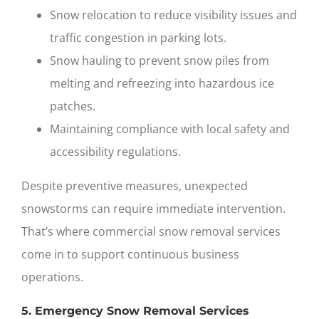
Snow relocation to reduce visibility issues and
traffic congestion in parking lots.
Snow hauling to prevent snow piles from
melting and refreezing into hazardous ice
patches.
Maintaining compliance with local safety and
accessibility regulations.
Despite preventive measures, unexpected
snowstorms can require immediate intervention.
That’s where
commercial snow removal services
come in to support continuous business
operations.
5. Emergency Snow Removal Services