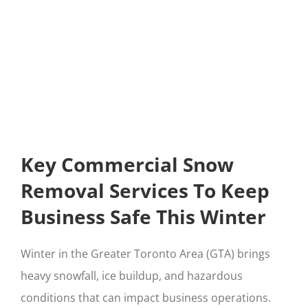
Key Commercial Snow
Removal Services To Keep
Business Safe This Winter
Winter in the Greater Toronto Area (GTA) brings
heavy snowfall, ice buildup, and hazardous
conditions that can impact business operations.