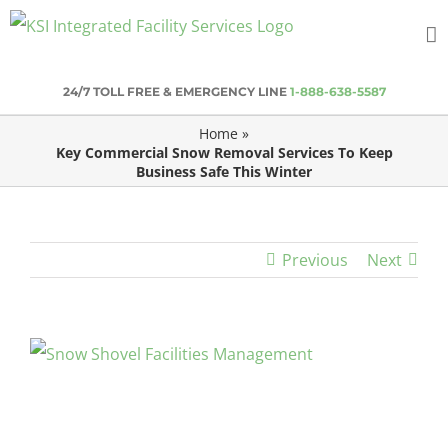
Skip
to
content
24/7 TOLL FREE & EMERGENCY LINE
1-888-638-5587
Home
»
Key Commercial Snow Removal Services To Keep
Business Safe This Winter
Previous
Next
View
Larger
Image