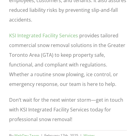
employees, customers, and tenants. It also assures
reduced liability risks by preventing slip-and-fall
accidents.
KSI Integrated Facility Services
provides tailored
commercial snow removal solutions in the Greater
Toronto Area (GTA) to keep property safe,
functional, and compliant with regulations.
Whether a routine snow plowing, ice control, or
emergency response, our team is here to help.
Don’t wait for the next winter storm—get in touch
with KSI Integrated Facility Services today for
professional snow removal!
By
WebDev Team
|
February 17th, 2025
|
Winter