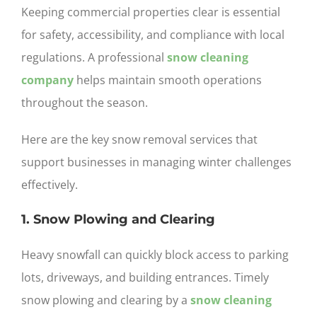
Keeping commercial properties clear is essential
for safety, accessibility, and compliance with local
regulations. A professional
snow cleaning
company
helps maintain smooth operations
throughout the season.
Here are the key snow removal services that
support businesses in managing winter challenges
effectively.
1. Snow Plowing and Clearing
Heavy snowfall can quickly block access to parking
lots, driveways, and building entrances. Timely
snow plowing and clearing by a
snow cleaning