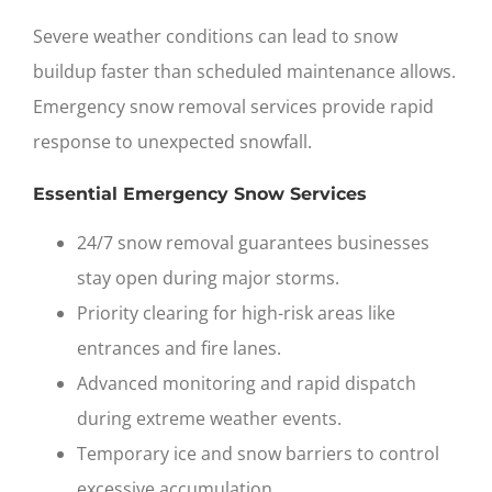
Severe weather conditions can lead to snow
buildup faster than scheduled maintenance allows.
Emergency snow removal services
provide rapid
response to unexpected snowfall.
Essential Emergency Snow Services
24/7 snow removal guarantees businesses
stay open during major storms.
Priority clearing for high-risk areas like
entrances and fire lanes.
Advanced monitoring and rapid dispatch
during extreme weather events.
Temporary ice and snow barriers to control
excessive accumulation.