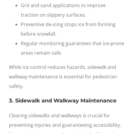
Grit and sand applications to improve
traction on slippery surfaces.
Preventive de-icing stops ice from forming
before snowfall.
Regular monitoring guarantees that ice-prone
areas remain safe.
While ice control reduces hazards, sidewalk and
walkway maintenance is essential for pedestrian
safety.
3. Sidewalk and Walkway Maintenance
Clearing sidewalks and walkways is crucial for
preventing injuries and guaranteeing accessibility.