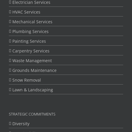
Electrician Services
HVAC Services
Mechanical Services
Plumbing Services
Painting Services
Carpentry Services
Waste Management
Grounds Maintenance
Snow Removal
Lawn & Landscaping
STRATEGIC COMMITMENTS
Diversity