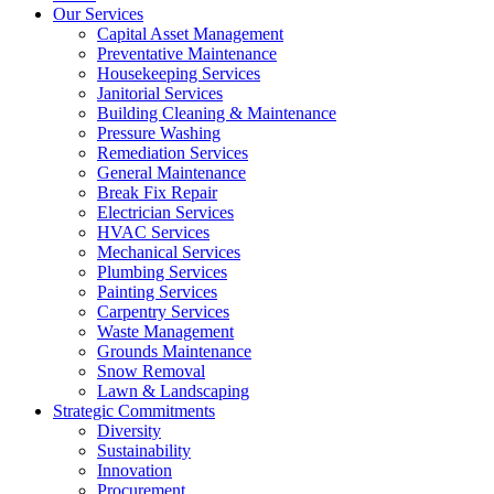
Our Services
Capital Asset Management
Preventative Maintenance
Housekeeping Services
Janitorial Services
Building Cleaning & Maintenance
Pressure Washing
Remediation Services
General Maintenance
Break Fix Repair
Electrician Services
HVAC Services
Mechanical Services
Plumbing Services
Painting Services
Carpentry Services
Waste Management
Grounds Maintenance
Snow Removal
Lawn & Landscaping
Strategic Commitments
Diversity
Sustainability
Innovation
Procurement