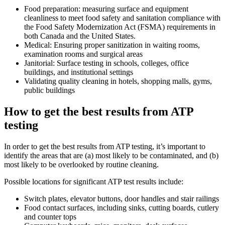
Food preparation: measuring surface and equipment
cleanliness to meet food safety and sanitation compliance with
the Food Safety Modernization Act (FSMA) requirements in
both Canada and the United States.
Medical: Ensuring proper sanitization in waiting rooms,
examination rooms and surgical areas
Janitorial: Surface testing in schools, colleges, office
buildings, and institutional settings
Validating quality cleaning in hotels, shopping malls, gyms,
public buildings
How to get the best results from ATP
testing
In order to get the best results from ATP testing, it’s important to
identify the areas that are (a) most likely to be contaminated, and (b)
most likely to be overlooked by routine cleaning.
Possible locations for significant ATP test results include:
Switch plates, elevator buttons, door handles and stair railings
Food contact surfaces, including sinks, cutting boards, cutlery
and counter tops