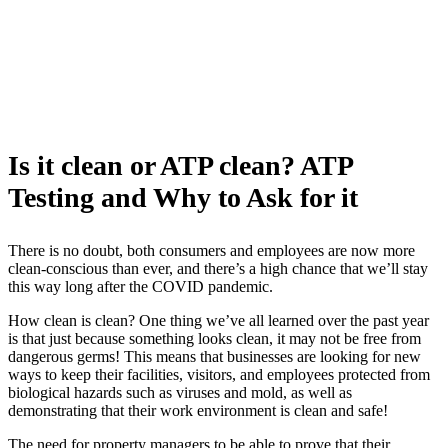
Is it clean or ATP clean? ATP
Testing and Why to Ask for it
There is no doubt, both consumers and employees are now more
clean-conscious than ever, and there’s a high chance that we’ll stay
this way long after the COVID pandemic.
How clean is clean? One thing we’ve all learned over the past year
is that just because something looks clean, it may not be free from
dangerous germs! This means that businesses are looking for new
ways to keep their facilities, visitors, and employees protected from
biological hazards such as viruses and mold, as well as
demonstrating that their work environment is clean and safe!
The need for property managers to be able to prove that their