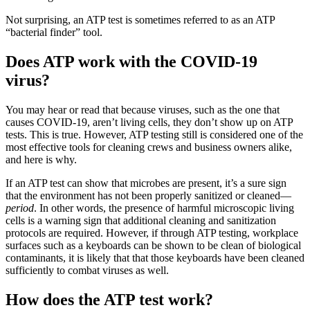
Not surprising, an ATP test is sometimes referred to as an ATP
“bacterial finder” tool.
Does ATP work with the COVID-19
virus?
You may hear or read that because viruses, such as the one that
causes COVID-19, aren’t living cells, they don’t show up on ATP
tests. This is true. However, ATP testing still is considered one of the
most effective tools for cleaning crews and business owners alike,
and here is why.
If an ATP test can show that microbes are present, it’s a sure sign
that the environment has not been properly sanitized or cleaned—
period
. In other words, the presence of harmful microscopic living
cells is a warning sign that additional cleaning and sanitization
protocols are required. However, if through ATP testing, workplace
surfaces such as a keyboards can be shown to be clean of biological
contaminants, it is likely that that those keyboards have been cleaned
sufficiently to combat viruses as well.
How does the ATP test work?