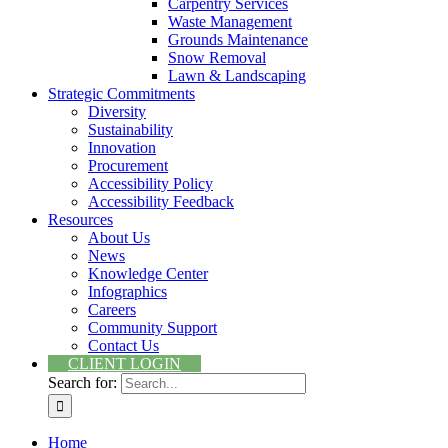
Carpentry Services
Waste Management
Grounds Maintenance
Snow Removal
Lawn & Landscaping
Strategic Commitments
Diversity
Sustainability
Innovation
Procurement
Accessibility Policy
Accessibility Feedback
Resources
About Us
News
Knowledge Center
Infographics
Careers
Community Support
Contact Us
CLIENT LOGIN
Search for:
Home