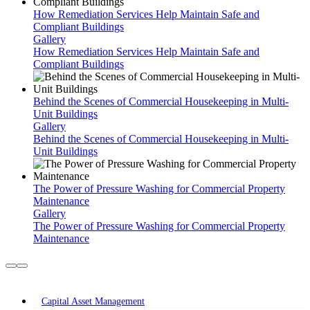
How Remediation Services Help Maintain Safe and
Compliant Buildings
Gallery
How Remediation Services Help Maintain Safe and
Compliant Buildings
Behind the Scenes of Commercial Housekeeping in Multi-
Unit Buildings
Gallery
Behind the Scenes of Commercial Housekeeping in Multi-
Unit Buildings
The Power of Pressure Washing for Commercial Property
Maintenance
Gallery
The Power of Pressure Washing for Commercial Property
Maintenance
Our Services
Capital Asset Management