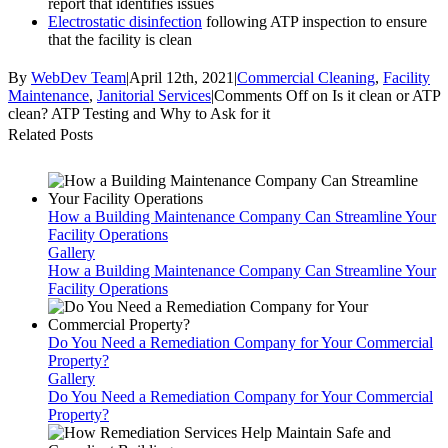
report that identifies issues
Electrostatic disinfection
following ATP inspection to ensure
that the facility is clean
By
WebDev Team
|
April 12th, 2021
|
Commercial Cleaning
,
Facility
Maintenance
,
Janitorial Services
|
Comments Off
on Is it clean or ATP
clean? ATP Testing and Why to Ask for it
Related Posts
How a Building Maintenance Company Can Streamline Your
Facility Operations
Gallery
How a Building Maintenance Company Can Streamline Your
Facility Operations
Do You Need a Remediation Company for Your Commercial
Property?
Gallery
Do You Need a Remediation Company for Your Commercial
Property?