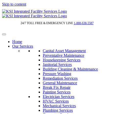
Skip to content
24/7 TOLL FREE & EMERGENCY LINE
1-888-638-5587
Home
Our Services
Capital Asset Management
Preventative Maintenance
Housekeeping Services
Janitorial Services
Building Cleaning & Maintenance
Pressure Washing
Remediation Services
General Maintenance
Break Fix Repair
Painting Services
Electrician Services
HVAC Services
Mechanical Services
Plumbing Services