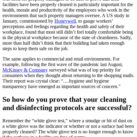
facilities have been properly cleaned is particularly important for the
health, morale and productivity of the employees who work in the
environments that such property managers oversee. A US study in
January, commissioned by
Honeywell
, to gauge workers’
perceptions and feelings regarding the health and safety of their
workplace, found that most still didn’t feel totally comfortable being
in the physical workplace because of the state of cleanliness. Sadly,
more than half didn’t think that their building had taken enough
steps to keep them safe on the job.
The same applies to commercial and retail environments. For
example, following the first wave of the pandemic last August,
McKinsey & Company
surveyed what was of top priority for
consumers when they thought about returning to the shopping malls.
Their report was crystal clear: “….hygiene and hygiene
transparency have emerged as important sources of concern.”
So how do you prove that your cleaning
and disinfecting protocols are successful?
Remember the “white glove test,” where a smudge or bit of dust on
a white glove was the indicator or whether or not a surface had been
properly cleaned? The white glove test is no longer enough to know