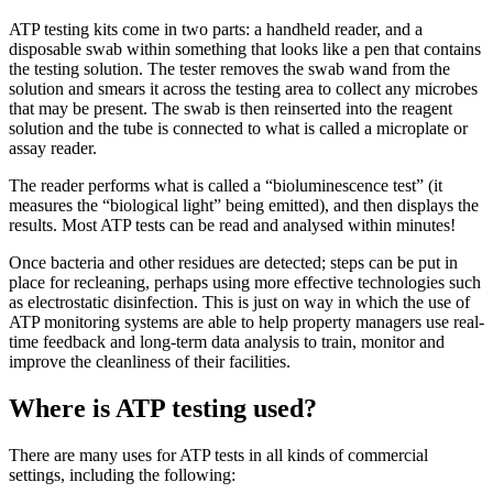
ATP testing kits come in two parts: a handheld reader, and a
disposable swab within something that looks like a pen that contains
the testing solution. The tester removes the swab wand from the
solution and smears it across the testing area to collect any microbes
that may be present. The swab is then reinserted into the reagent
solution and the tube is connected to what is called a microplate or
assay reader.
The reader performs what is called a “bioluminescence test” (it
measures the “biological light” being emitted), and then displays the
results. Most ATP tests can be read and analysed within minutes!
Once bacteria and other residues are detected; steps can be put in
place for recleaning, perhaps using more effective technologies such
as electrostatic disinfection. This is just on way in which the use of
ATP monitoring systems are able to help property managers use real-
time feedback and long-term data analysis to train, monitor and
improve the cleanliness of their facilities.
Where is ATP testing used?
There are many uses for ATP tests in all kinds of commercial
settings, including the following: