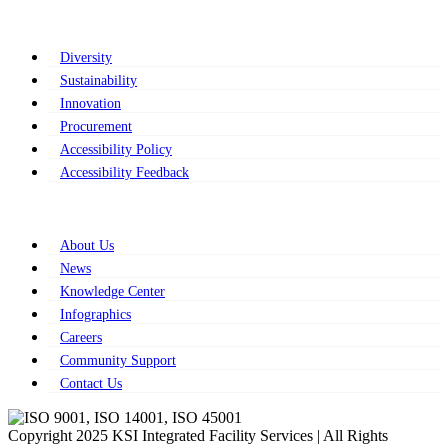
Strategic Commitments
Diversity
Sustainability
Innovation
Procurement
Accessibility Policy
Accessibility Feedback
Resources
About Us
News
Knowledge Center
Infographics
Careers
Community Support
Contact Us
Copyright 2025 KSI Integrated Facility Services | All Rights