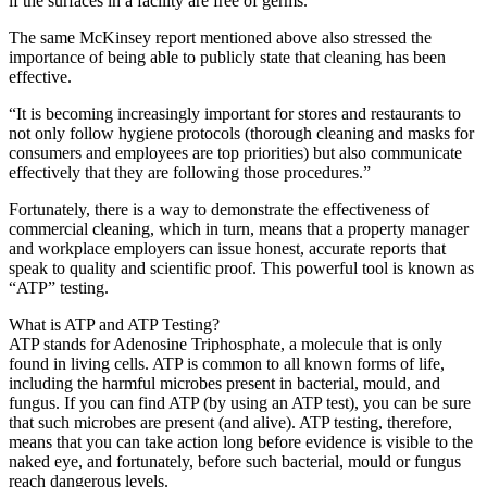
if the surfaces in a facility are free of germs.
The same McKinsey report mentioned above also stressed the
importance of being able to publicly state that cleaning has been
effective.
“It is becoming increasingly important for stores and restaurants to
not only follow hygiene protocols (thorough cleaning and masks for
consumers and employees are top priorities) but also communicate
effectively that they are following those procedures.”
Fortunately, there is a way to demonstrate the effectiveness of
commercial cleaning, which in turn, means that a property manager
and workplace employers can issue honest, accurate reports that
speak to quality and scientific proof. This powerful tool is known as
“ATP” testing.
What is ATP and ATP Testing?
ATP stands for Adenosine Triphosphate, a molecule that is only
found in living cells. ATP is common to all known forms of life,
including the harmful microbes present in bacterial, mould, and
fungus. If you can find ATP (by using an ATP test), you can be sure
that such microbes are present (and alive). ATP testing, therefore,
means that you can take action long before evidence is visible to the
naked eye, and fortunately, before such bacterial, mould or fungus
reach dangerous levels.