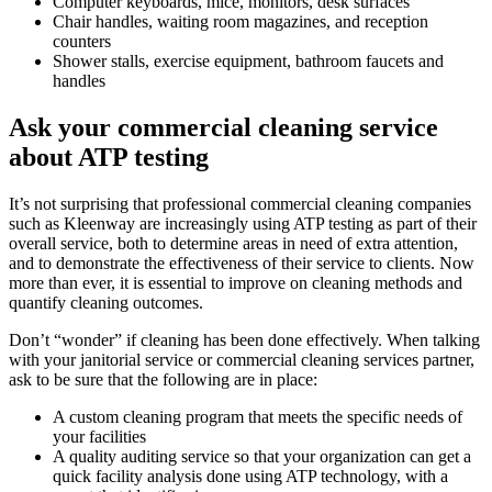
Computer keyboards, mice, monitors, desk surfaces
Chair handles, waiting room magazines, and reception
counters
Shower stalls, exercise equipment, bathroom faucets and
handles
Ask your commercial cleaning service
about ATP testing
It’s not surprising that professional commercial cleaning companies
such as Kleenway are increasingly using ATP testing as part of their
overall service, both to determine areas in need of extra attention,
and to demonstrate the effectiveness of their service to clients. Now
more than ever, it is essential to improve on cleaning methods and
quantify cleaning outcomes.
Don’t “wonder” if cleaning has been done effectively. When talking
with your janitorial service or commercial cleaning services partner,
ask to be sure that the following are in place:
A custom cleaning program that meets the specific needs of
your facilities
A quality auditing service so that your organization can get a
quick facility analysis done using ATP technology, with a