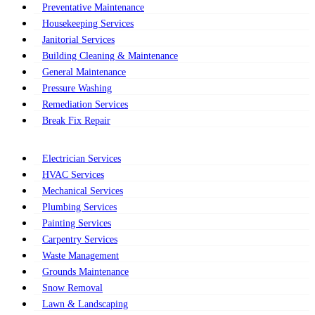
Preventative Maintenance
Housekeeping Services
Janitorial Services
Building Cleaning & Maintenance
General Maintenance
Pressure Washing
Remediation Services
Break Fix Repair
Electrician Services
HVAC Services
Mechanical Services
Plumbing Services
Painting Services
Carpentry Services
Waste Management
Grounds Maintenance
Snow Removal
Lawn & Landscaping