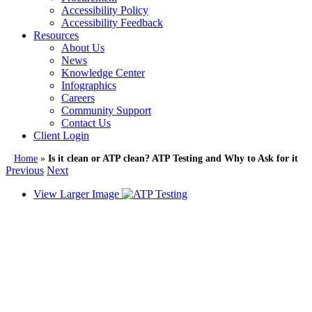
Accessibility Policy
Accessibility Feedback
Resources
About Us
News
Knowledge Center
Infographics
Careers
Community Support
Contact Us
Client Login
Home
»
Is it clean or ATP clean? ATP Testing and Why to Ask for it
Previous
Next
View Larger Image